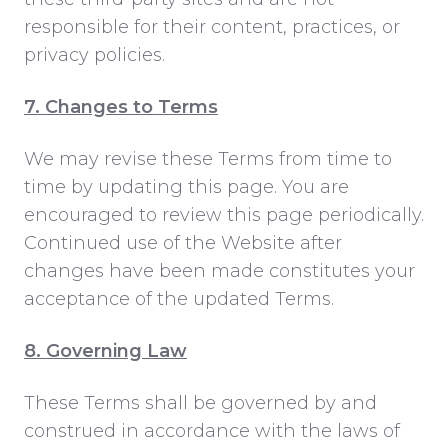
responsible for their content, practices, or
privacy policies.
7. Changes to Terms
We may revise these Terms from time to
time by updating this page. You are
encouraged to review this page periodically.
Continued use of the Website after
changes have been made constitutes your
acceptance of the updated Terms.
8. Governing Law
These Terms shall be governed by and
construed in accordance with the laws of