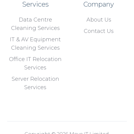
Services
Company
Data Centre
About Us
Cleaning Services
Contact Us
IT & AV Equipment
Cleaning Services
Office IT Relocation
Services
Server Relocation
Services
Copyright © 2026 Move IT Limited.