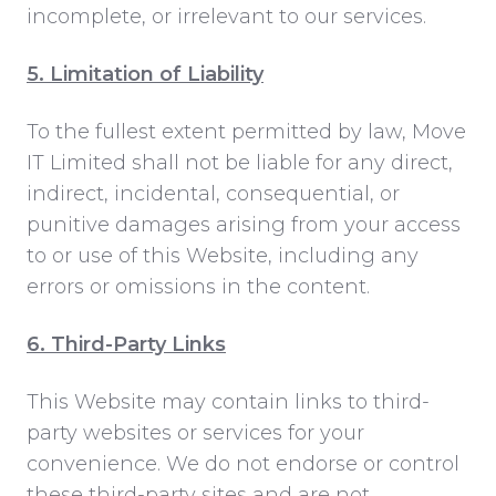
incomplete, or irrelevant to our services.
5. Limitation of Liability
To the fullest extent permitted by law, Move
IT Limited shall not be liable for any direct,
indirect, incidental, consequential, or
punitive damages arising from your access
to or use of this Website, including any
errors or omissions in the content.
6. Third-Party Links
This Website may contain links to third-
party websites or services for your
convenience. We do not endorse or control
these third-party sites and are not