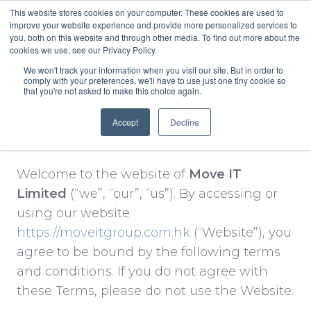
This website stores cookies on your computer. These cookies are used to
improve your website experience and provide more personalized services to
you, both on this website and through other media. To find out more about the
English
cookies we use, see our Privacy Policy.
We won't track your information when you visit our site. But in order to
comply with your preferences, we'll have to use just one tiny cookie so
that you're not asked to make this choice again.
Accept
Decline
Terms & Conditions.
Welcome to the website of
Move IT
Limited
(“we”, “our”, “us”). By accessing or
using our website
https://moveitgroup.com.hk
(“Website”), you
agree to be bound by the following terms
and conditions. If you do not agree with
these Terms, please do not use the Website.