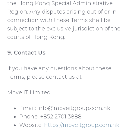
the Hong Kong Special Administrative
Region. Any disputes arising out of or in
connection with these Terms shall be
subject to the exclusive jurisdiction of the
courts of Hong Kong.
9. Contact Us
If you have any questions about these
Terms, please contact us at:
Move IT Limited
Email: info@moveitgroup.com.hk
Phone: +852 2701 3888
Website:
https://moveitgroup.com.hk