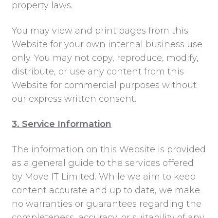
property laws.
You may view and print pages from this
Website for your own internal business use
only. You may not copy, reproduce, modify,
distribute, or use any content from this
Website for commercial purposes without
our express written consent.
3. Service Information
The information on this Website is provided
as a general guide to the services offered
by Move IT Limited. While we aim to keep
content accurate and up to date, we make
no warranties or guarantees regarding the
completeness, accuracy, or suitability of any