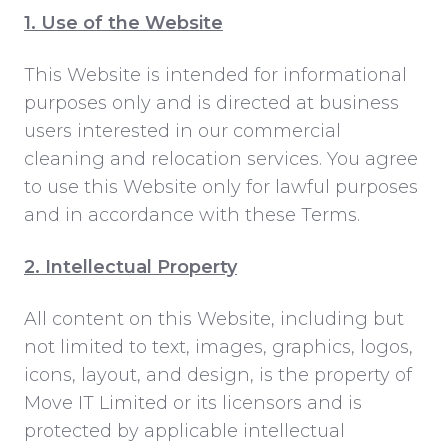
1. Use of the Website
This Website is intended for informational
purposes only and is directed at
business
users interested in our commercial
cleaning and relocation services. You agree
to use this Website only for lawful purposes
and in accordance with these Terms.
2. Intellectual Property
All content on this Website, including but
not limited to text, images, graphics, logos,
icons, layout, and design, is the property of
Move IT Limited or its licensors and is
protected by applicable intellectual