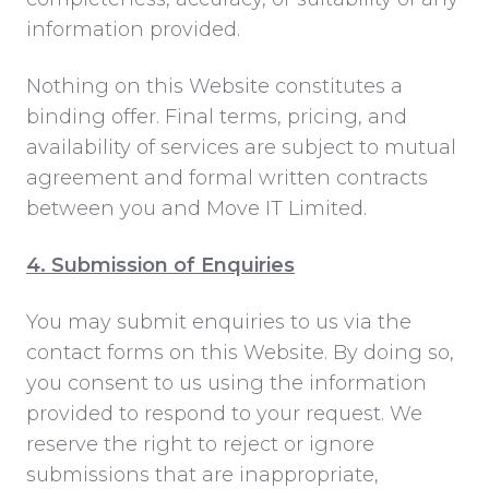
information provided.
Nothing on this Website constitutes a
binding offer. Final terms, pricing, and
availability of services are subject to mutual
agreement and formal written contracts
between you and Move IT Limited.
4. Submission of Enquiries
You may submit enquiries to us via the
contact forms on this Website. By doing so,
you consent to us using the information
provided to respond to your request. We
reserve the right to reject or ignore
submissions that are inappropriate,