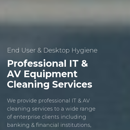
End User & Desktop Hygiene
Professional IT &
AV Equipment
Cleaning Services
We provide professional IT & AV
cleaning services to a wide range
of enterprise clients including
banking & financial institutions,