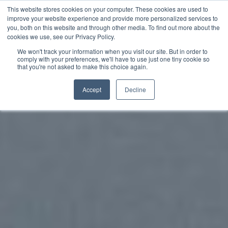
This website stores cookies on your computer. These cookies are used to
improve your website experience and provide more personalized services to
you, both on this website and through other media. To find out more about the
English
cookies we use, see our Privacy Policy.
We won't track your information when you visit our site. But in order to
comply with your preferences, we'll have to use just one tiny cookie so
that you're not asked to make this choice again.
Accept
Decline