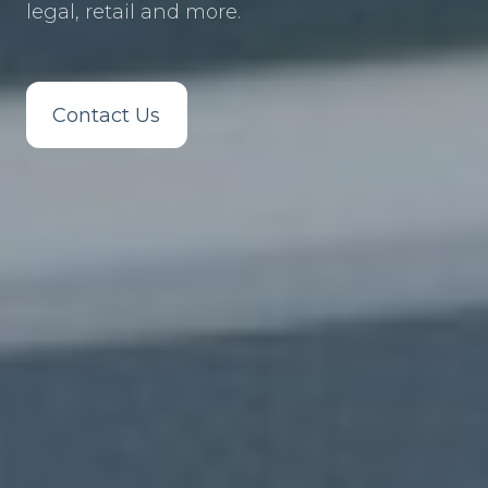
legal, retail and more.
Contact Us