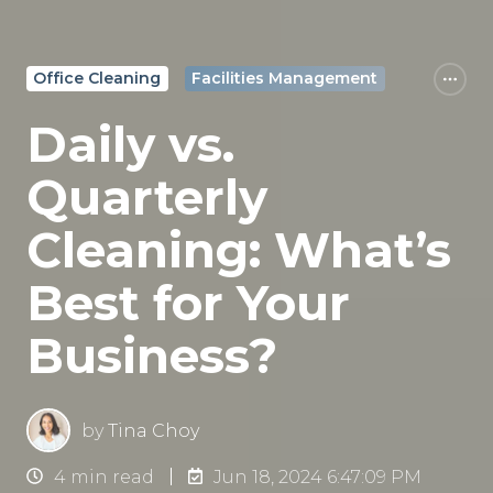
Office Cleaning
Facilities Management
Daily vs.
Quarterly
Cleaning: What’s
Best for Your
Business?
by
Tina Choy
4 min read
Jun 18, 2024 6:47:09 PM