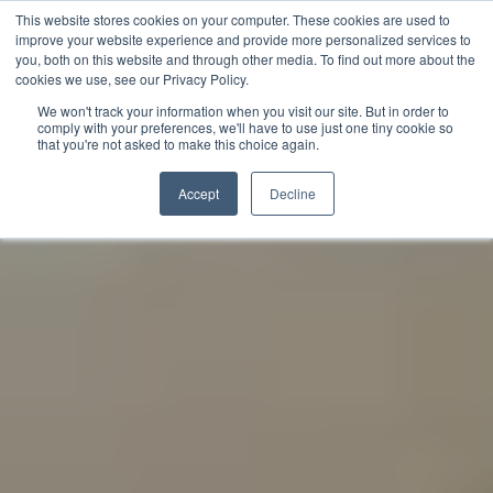
This website stores cookies on your computer. These cookies are used to
improve your website experience and provide more personalized services to
you, both on this website and through other media. To find out more about the
English
cookies we use, see our Privacy Policy.
We won't track your information when you visit our site. But in order to
comply with your preferences, we'll have to use just one tiny cookie so
that you're not asked to make this choice again.
Accept
Decline