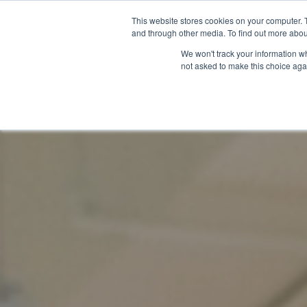
This website stores cookies on your computer. 
and through other media. To find out more abou
We won't track your information whe
not asked to make this choice aga