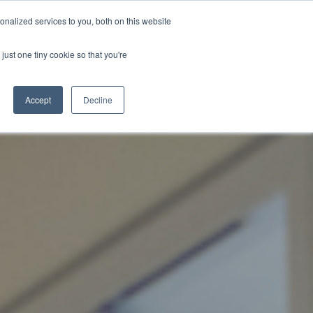
nalized services to you, both on this website
just one tiny cookie so that you're
WhatsApp 聯絡我們
中文 - 香港
Accept
Decline