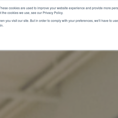
These cookies are used to improve your website experience and provide more perso
t the cookies we use, see our Privacy Policy.
關於我們
服務項目
聯絡我們
n you visit our site. But in order to comply with your preferences, we'll have to use 
in.