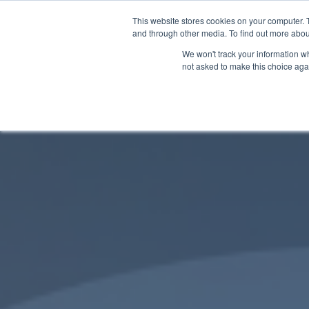
This website stores cookies on your computer. 
and through other media. To find out more abou
We won't track your information whe
not asked to make this choice aga