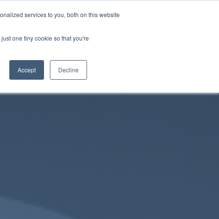
nalized services to you, both on this website
just one tiny cookie so that you're
Chat on WhatsApp
English
Accept
Decline