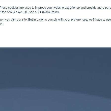
These cookies are used to improve your website experience and provide more perso
t the cookies we use, see our Privacy Policy.
About
Services
Contact
n you visit our site. But in order to comply with your preferences, we'll have to use 
in.