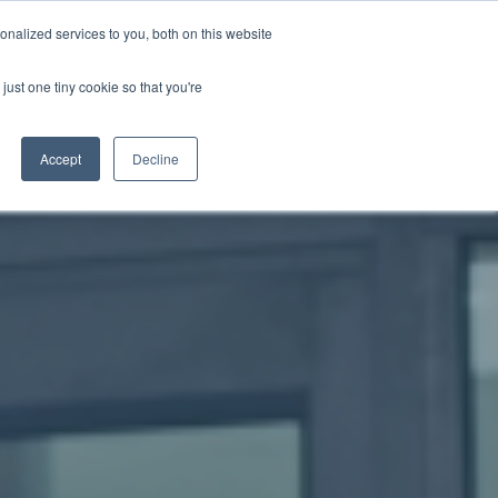
nalized services to you, both on this website
just one tiny cookie so that you're
WhatsApp 聯絡我們
中文 - 香港
Accept
Decline