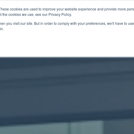
These cookies are used to improve your website experience and provide more perso
t the cookies we use, see our Privacy Policy.
關於我們
服務項目
聯絡我們
n you visit our site. But in order to comply with your preferences, we'll have to use 
in.