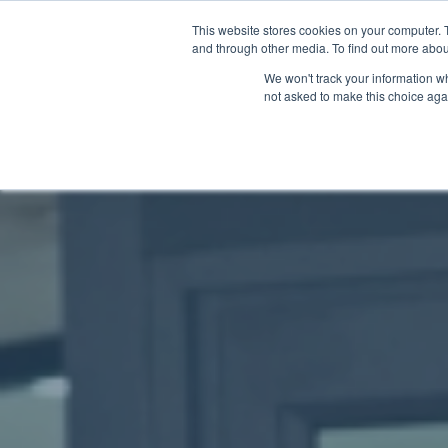
This website stores cookies on your computer. 
and through other media. To find out more abou
We won't track your information whe
not asked to make this choice aga