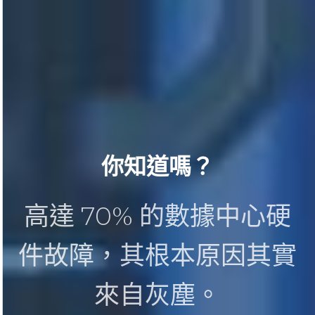
你知道嗎？
高達 70% 的數據中心硬
件故障，其根本原因其實
來自灰塵。