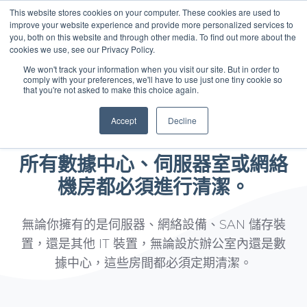
This website stores cookies on your computer. These cookies are used to
improve your website experience and provide more personalized services to
you, both on this website and through other media. To find out more about the
中文 - 香港
cookies we use, see our Privacy Policy.
We won't track your information when you visit our site. But in order to
comply with your preferences, we'll have to use just one tiny cookie so
that you're not asked to make this choice again.
Accept
Decline
你上一次清潔是甚麼時候？
所有數據中心、伺服器室或網絡
機房都必須進行清潔。
無論你擁有的是伺服器、網絡設備、SAN 儲存裝
置，還是其他 IT 裝置，無論設於辦公室內還是數
據中心，這些房間都必須定期清潔。