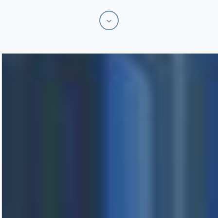
Scroll