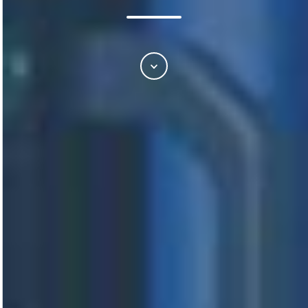
Scroll