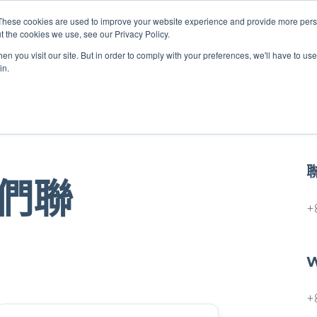
These cookies are used to improve your website experience and provide more perso
t the cookies we use, see our Privacy Policy.
關於我們
服務項目
聯絡我們
n you visit our site. But in order to comply with your preferences, we'll have to use 
in.
們聯
+
W
+
Last