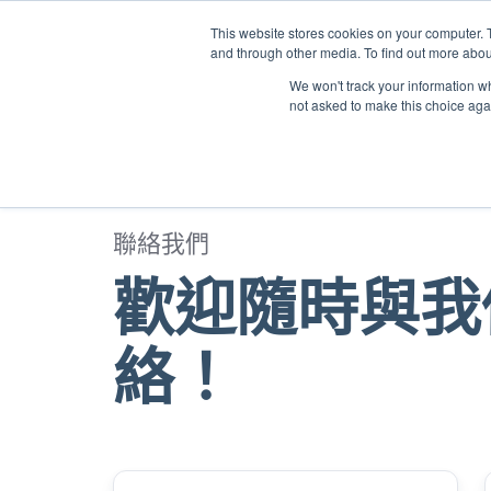
This website stores cookies on your computer. 
and through other media. To find out more abou
We won't track your information whe
not asked to make this choice aga
聯絡我們
歡迎隨時與我
絡！
Name
*