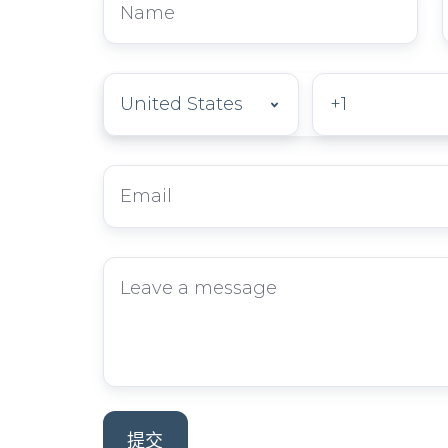
Phone
*
Email
*
留
言
內
容