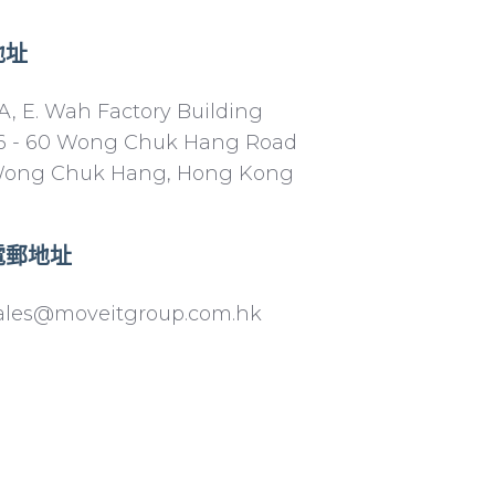
地址
A, E. Wah Factory Building
6 - 60 Wong Chuk Hang Road
ong Chuk Hang, Hong Kong
電郵地址
ales@moveitgroup.com.hk