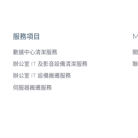
服務項目
M
數據中心清潔服務
關
辦公室 IT 及影音設備清潔服務
聯
辦公室 IT 設備搬遷服務
伺服器搬遷服務