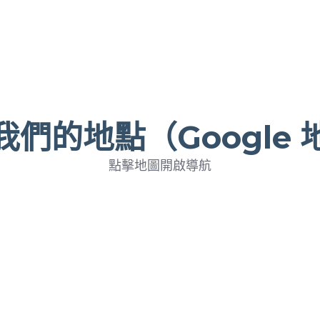
我們的地點（Google 
點擊地圖開啟導航