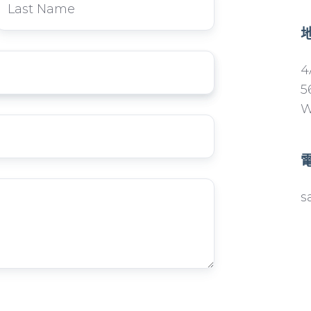
Name
4
5
W
s