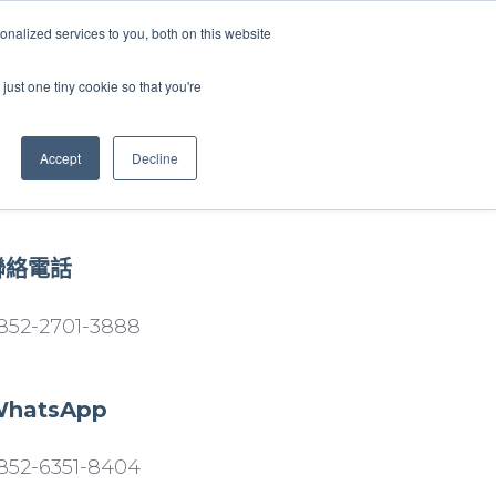
nalized services to you, both on this website
just one tiny cookie so that you're
WhatsApp 聯絡我們
中文 - 香港
Accept
Decline
聯絡電話
852-2701-3888
hatsApp
852-6351-8404