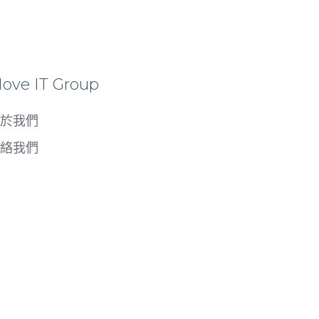
ove IT Group
於我們
絡我們