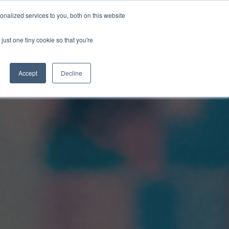
nalized services to you, both on this website
just one tiny cookie so that you're
WhatsApp 聯絡我們
中文 - 香港
Accept
Decline