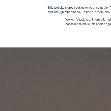
This website stores cookies on your computer. 
and through other media. To find out more abou
We won't track your information whe
not asked to make this choice aga