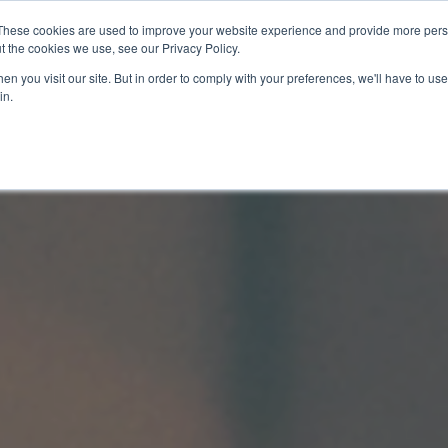
These cookies are used to improve your website experience and provide more perso
t the cookies we use, see our Privacy Policy.
關於我們
服務項目
聯絡我們
n you visit our site. But in order to comply with your preferences, we'll have to use 
in.