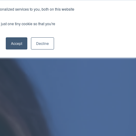
nalized services to you, both on this website
just one tiny cookie so that you're
WhatsApp 聯絡我們
中文 - 香港
Accept
Decline