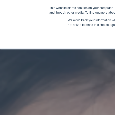
This website stores cookies on your computer. 
and through other media. To find out more abou
We won't track your information whe
not asked to make this choice aga