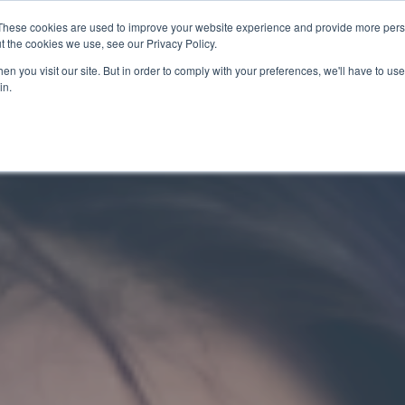
These cookies are used to improve your website experience and provide more perso
t the cookies we use, see our Privacy Policy.
關於我們
服務項目
聯絡我們
n you visit our site. But in order to comply with your preferences, we'll have to use 
in.