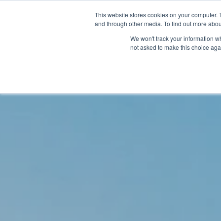
This website stores cookies on your computer. 
and through other media. To find out more abou
We won't track your information whe
not asked to make this choice aga