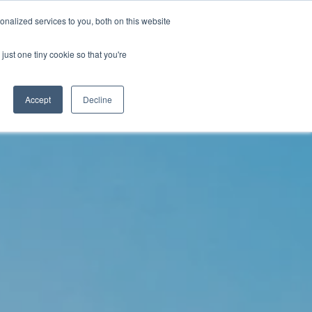
nalized services to you, both on this website
just one tiny cookie so that you're
WhatsApp 聯絡我們
中文 - 香港
Accept
Decline