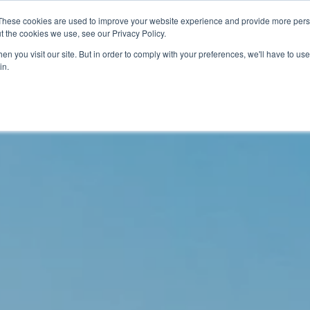
These cookies are used to improve your website experience and provide more perso
t the cookies we use, see our Privacy Policy.
關於我們
服務項目
聯絡我們
n you visit our site. But in order to comply with your preferences, we'll have to use 
in.