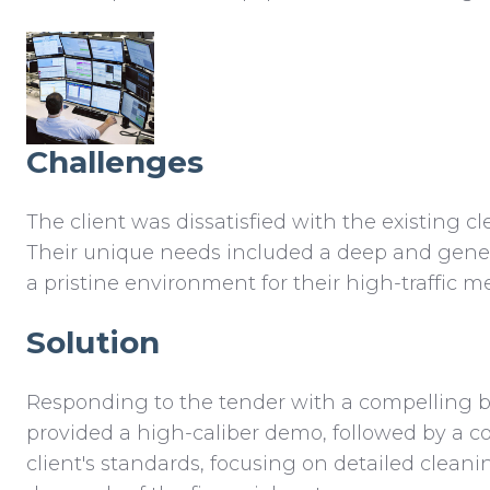
Challenges
The client was dissatisfied with the existing 
Their unique needs included a deep and gener
a pristine environment for their high-traffic 
Solution
Responding to the tender with a compelling bi
provided a high-caliber demo, followed by a co
client's standards, focusing on detailed clea