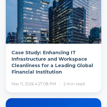
a
Leading
Global
Financial
Institution
Case Study: Enhancing IT
Infrastructure and Workspace
Cleanliness for a Leading Global
Financial Institution
Mar 11, 2026 4:27:08 PM
2 min read
Case