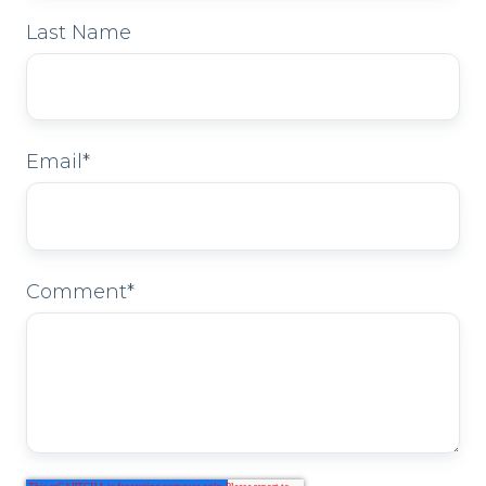
Last Name
Email
*
Comment
*