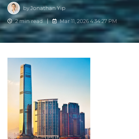
by
Jonathan Yip
2 min read
Mar 11, 2026 4:34:27 PM