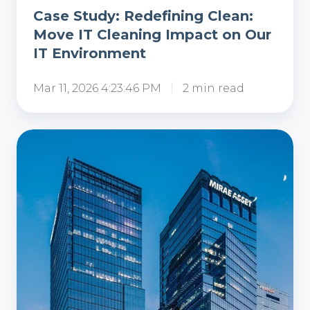
Case Study: Redefining Clean:
Move IT Cleaning Impact on Our
IT Environment
Mar 11, 2026 4:23:46 PM
2 min read
Case
Study:
Enhancing
IT
Infrastructure
and
Workspace
Cleanliness
for