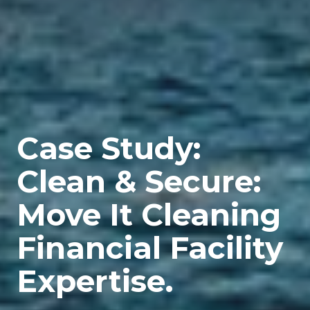
Case Study:
Clean & Secure:
Move It Cleaning
Financial Facility
Expertise.