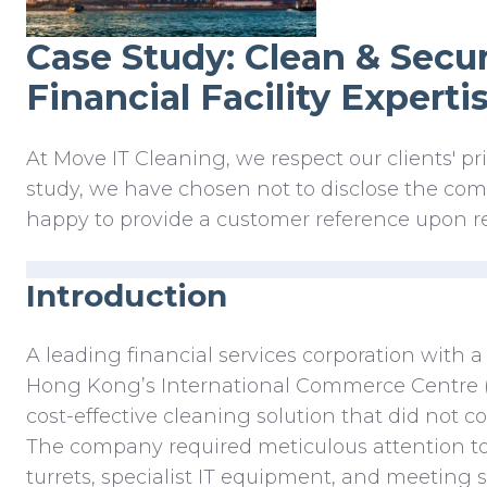
Case Study: Clean & Secur
Financial Facility Expertis
At Move IT Cleaning, we respect our clients' pri
study, we have chosen not to disclose the c
happy to provide a customer reference upon r
Introduction
A leading financial services corporation with a
Hong Kong’s International Commerce Centre (
cost-effective cleaning solution that did not c
The company required meticulous attention to 
turrets, specialist IT equipment, and meeting 