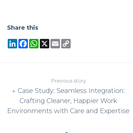
Share this
LinkedIn
Facebook
WhatsApp
X
Email
Copy
Link
Previous story
← Case Study: Seamless Integration:
Crafting Cleaner, Happier Work
Environments with Care and Expertise