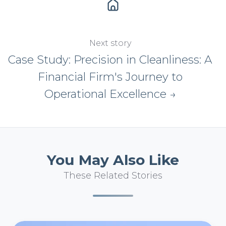
Next story
Case Study: Precision in Cleanliness: A
Financial Firm's Journey to
Operational Excellence →
You May Also Like
These Related Stories