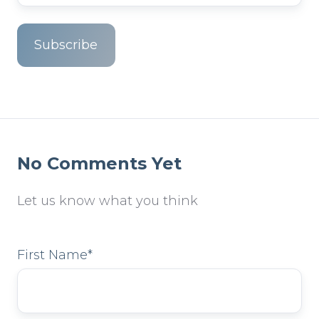
No Comments Yet
Let us know what you think
First Name
*