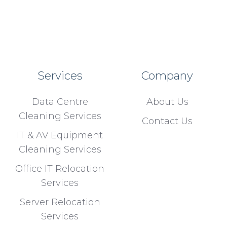
Services
Company
Data Centre
About Us
Cleaning Services
Contact Us
IT & AV Equipment
Cleaning Services
Office IT Relocation
Services
Server Relocation
Services