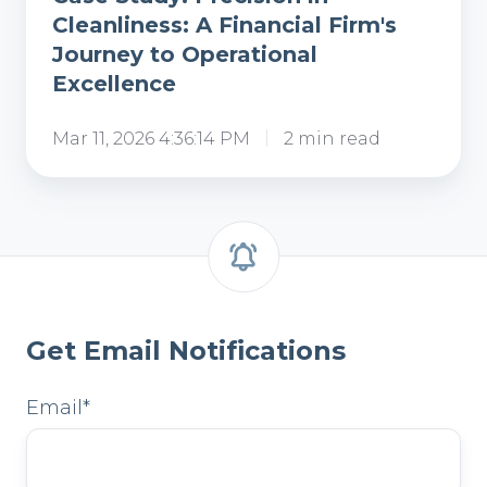
Cleanliness: A Financial Firm's
Journey to Operational
Excellence
Mar 11, 2026 4:36:14 PM
2 min read
Get Email Notifications
Email
*