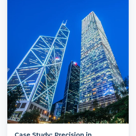
Study:
Precision
in
Cleanliness:
A
Financial
Firm's
Journey
to
Operational
Excellence
Case Study: Precision in