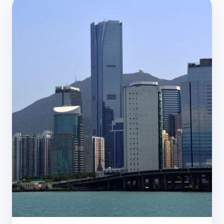
Case
Study:
Redefining
Clean:
Move
IT
Cleaning
Impact
on
Our
IT
Environment