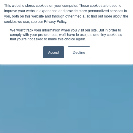
This website stores cookies on your computer. These cookies are used to
improve your website experience and provide more personalized services to
you, both on this website and through other media. To find out more about the
English
cookies we use, see our Privacy Policy.
We won't track your information when you visit our site. But in order to
comply with your preferences, we'll have to use just one tiny cookie so
that you're not asked to make this choice again.
Accept
Decline