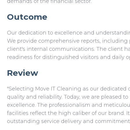
demands of the financial sector.
Outcome
Our dedication to excellence and understanding
We provide comprehensive reports, including 
client's internal communications. The client h
readiness for distinguished visitors and daily o
Review
"Selecting Move IT Cleaning as our dedicated 
quality and reliability. Today, we are pleased 
excellence. The professionalism and meticulous
facilities reflect the high caliber of our brand
outstanding service delivery and commitment to