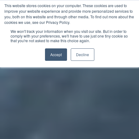
This website stores cookies on your computer. These cookies are used to
improve your website experience and provide more personalized services to
you, both on this website and through other media. To find out more about the
中文 - 香港
cookies we use, see our Privacy Policy.
We won't track your information when you visit our site. But in order to
comply with your preferences, we'll have to use just one tiny cookie so
that you're not asked to make this choice again.
Accept
Decline