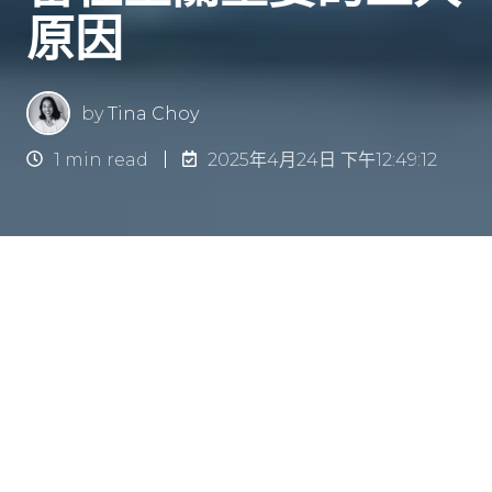
原因
by
Tina Choy
1 min read
2025年4月24日 下午12:49:12
简介
員工留任率是企業成功的關鍵因素之一。高流失率
不但帶來高昂的人力成本，亦會影響團隊穩定性及
整體士氣。實施
全面的員工健康計劃
（Wellness
Programs）是一項有效提升留任率的策略。這些
計劃除了有助提升員工整體身心健康，亦能營造一