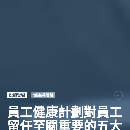
設施管理
健康與福祉
員工健康計劃對員工
留任至關重要的五大