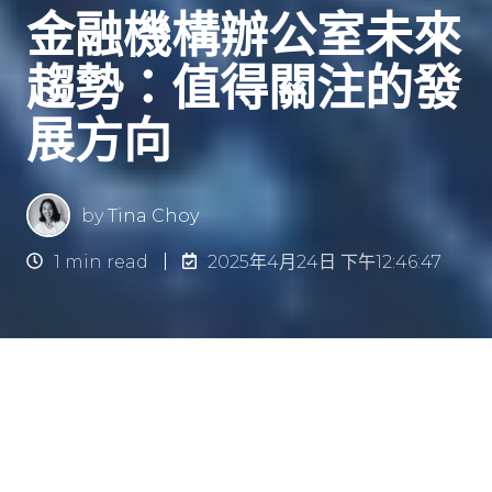
金融機構辦公室未來
趨勢：值得關注的發
展方向
by
Tina Choy
1 min read
2025年4月24日 下午12:46:47
金融機構辦公室未來趨勢：有何
可期？