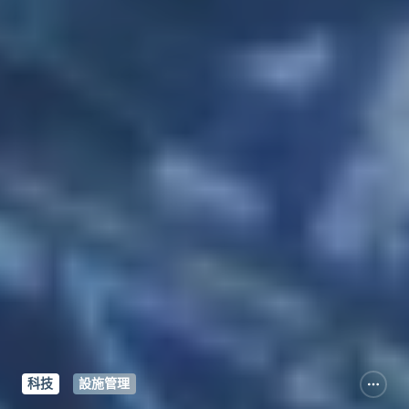
科技
設施管理