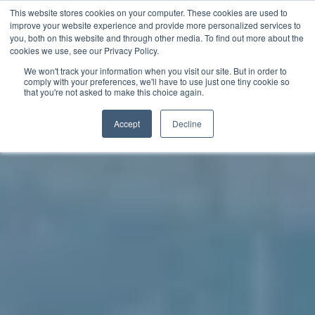
This website stores cookies on your computer. These cookies are used to
improve your website experience and provide more personalized services to
you, both on this website and through other media. To find out more about the
中文 - 香港
cookies we use, see our Privacy Policy.
We won't track your information when you visit our site. But in order to
comply with your preferences, we'll have to use just one tiny cookie so
that you're not asked to make this choice again.
Accept
Decline