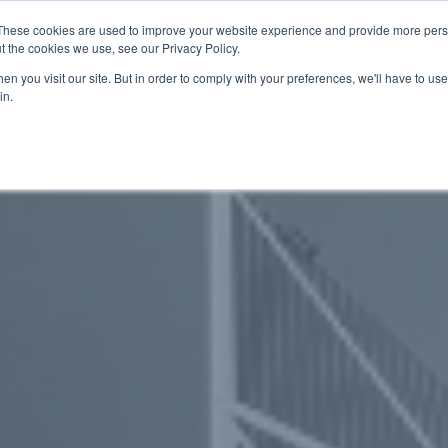
These cookies are used to improve your website experience and provide more perso
t the cookies we use, see our Privacy Policy.
關於我們
服務項目
聯絡我們
n you visit our site. But in order to comply with your preferences, we'll have to use 
in.