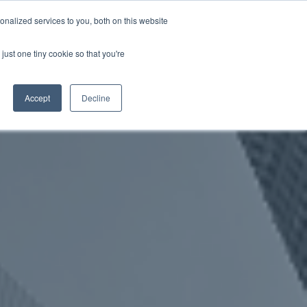
nalized services to you, both on this website
just one tiny cookie so that you're
WhatsApp 聯絡我們
中文 - 香港
Accept
Decline