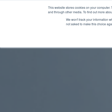
This website stores cookies on your computer. 
and through other media. To find out more abou
We won't track your information whe
not asked to make this choice aga