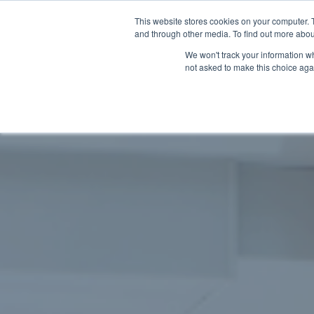
This website stores cookies on your computer. 
and through other media. To find out more abou
We won't track your information whe
not asked to make this choice aga