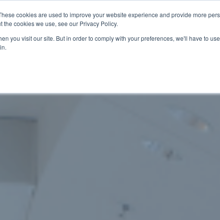
These cookies are used to improve your website experience and provide more perso
t the cookies we use, see our Privacy Policy.
關於我們
服務項目
聯絡我們
n you visit our site. But in order to comply with your preferences, we'll have to use 
in.