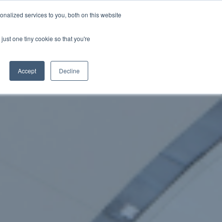
nalized services to you, both on this website
just one tiny cookie so that you're
WhatsApp 聯絡我們
中文 - 香港
Accept
Decline