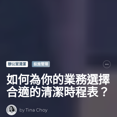
辦公室清潔
設施管理
如何為你的業務選擇
合適的清潔時程表？
by
Tina Choy