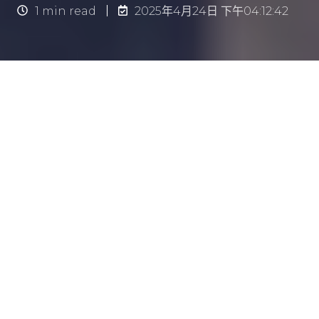
1 min read
2025年4月24日 下午04:12:42
简介
保持辦公室環境清潔，對員工的健康與工作效率至
關重要。然而，安排清潔工作時，若處理不當，反
而可能干擾日常營運流程，與原意背道而馳。
因此，
在維持整潔與減少干擾之間取得平衡，是制
定有效清潔時程的關鍵
。
本文將為你提供實用建議，幫助你制定一套高效的
清潔時間表，讓辦公室長期保持潔淨之餘，亦不影
響日常工作節奏。