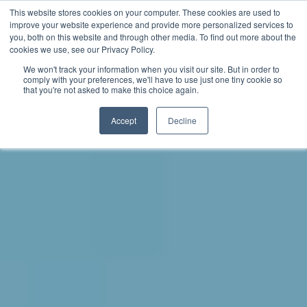
This website stores cookies on your computer. These cookies are used to
improve your website experience and provide more personalized services to
you, both on this website and through other media. To find out more about the
中文 - 香港
cookies we use, see our Privacy Policy.
We won't track your information when you visit our site. But in order to
comply with your preferences, we'll have to use just one tiny cookie so
that you're not asked to make this choice again.
Accept
Decline