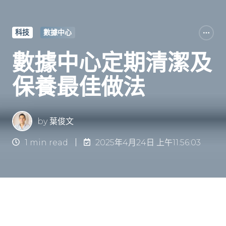
科技
數據中心
數據中心定期清潔及
保養最佳做法
by
葉俊文
1 min read
2025年4月24日 上午11:56:03
簡介