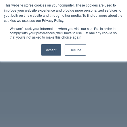
This website stores cookies on your computer. These cookies are used to
improve your website experience and provide more personalized services to
you, both on this website and through other media. To find out more about the
中文 - 香港
cookies we use, see our Privacy Policy.
We won't track your information when you visit our site. But in order to
comply with your preferences, we'll have to use just one tiny cookie so
that you're not asked to make this choice again.
Accept
Decline